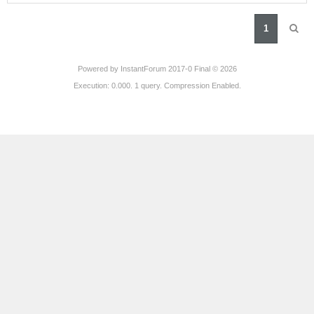
1
Powered by
InstantForum 2017-0 Final © 2026
Execution: 0.000. 1 query. Compression Enabled.