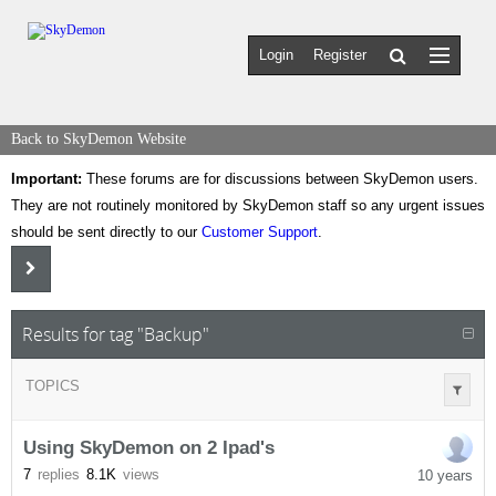
Login
Register
Back to SkyDemon Website
Important:
These forums are for discussions between SkyDemon users.
They are not routinely monitored by SkyDemon staff so any urgent issues
should be sent directly to our
Customer Support
.
Results for tag "Backup"
TOPICS
Using SkyDemon on 2 Ipad's
7
replies
8.1K
views
10 years